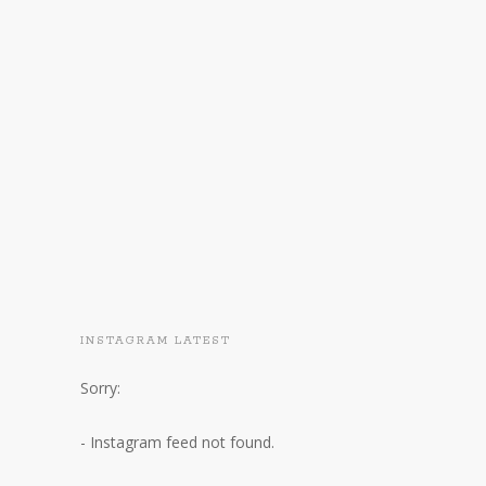
INSTAGRAM LATEST
Sorry:
- Instagram feed not found.