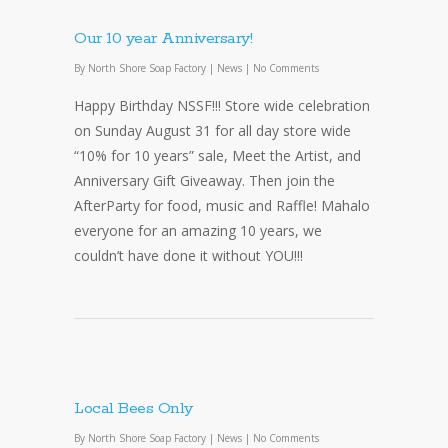
Our 10 year Anniversary!
By
North Shore Soap Factory
|
News
|
No Comments
Happy Birthday NSSF!!! Store wide celebration
on Sunday August 31 for all day store wide
“10% for 10 years” sale, Meet the Artist, and
Anniversary Gift Giveaway. Then join the
AfterParty for food, music and Raffle! Mahalo
everyone for an amazing 10 years, we
couldn’t have done it without YOU!!!
Local Bees Only
By
North Shore Soap Factory
|
News
|
No Comments