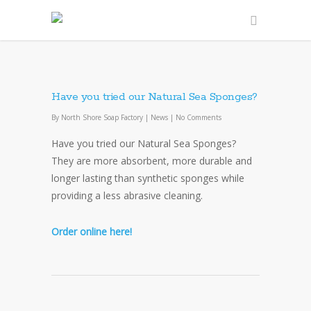
Have you tried our Natural Sea Sponges?
By
North Shore Soap Factory
|
News
|
No Comments
Have you tried our Natural Sea Sponges?
They are more absorbent, more durable and
longer lasting than synthetic sponges while
providing a less abrasive cleaning.
Order online here!