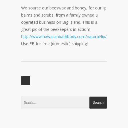
We source our beeswax and honey, for our lip
balms and scrubs, from a family owned &
operated business on Big Island. This is a
great pic of the beekeepers in action!
http://www.hawaiianbathbody.com/natural/lip/
Use FB for free (domestic) shipping!