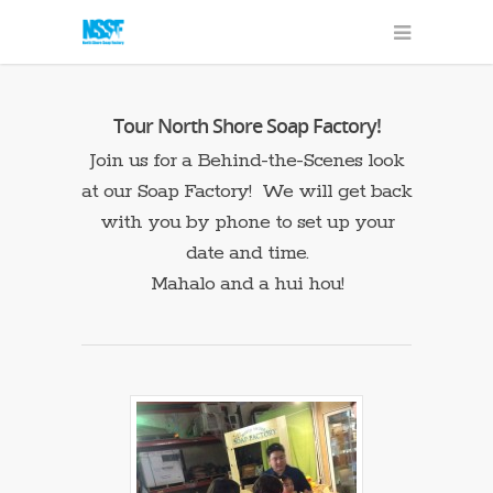
Tour North Shore Soap Factory!
Join us for a Behind-the-Scenes look
at our Soap Factory! We will get back
with you by phone to set up your
date and time.
Mahalo and a hui hou!