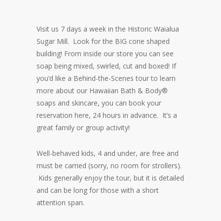
Visit us 7 days a week in the Historic Waialua
Sugar Mill. Look for the BIG cone shaped
building! From inside our store you can see
soap being mixed, swirled, cut and boxed! If
you’d like a Behind-the-Scenes tour to learn
more about our Hawaiian Bath & Body®
soaps and skincare, you can book your
reservation here, 24 hours in advance. It’s a
great family or group activity!
Well-behaved kids, 4 and under, are free and
must be carried (sorry, no room for strollers).
Kids generally enjoy the tour, but it is detailed
and can be long for those with a short
attention span.