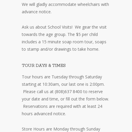
We will gladly accommodate wheelchairs with
advance notice.
Ask us about School Visits! We gear the visit
towards the age group. The $5 per child
includes a 15 minute soap room tour, soaps
to stamp and/or drawings to take home.
TOUR DAYS & TIMES
Tour hours are Tuesday through Saturday
starting at 10:30am, our last one is 2:00pm.
Please call us at (808)637 8400 to reserve
your date and time, or fill out the form below.
Reservations are required with at least 24
hours advanced notice.
Store Hours are Monday through Sunday