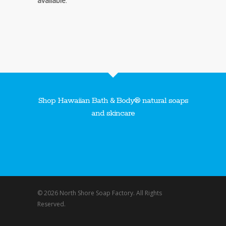
available
.
Shop Hawaiian Bath & Body® natural soaps
and skincare
© 2026 North Shore Soap Factory. All Rights
Reserved.