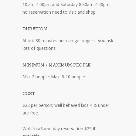
10:am-4:00pm and Saturday 8:30am-4:00pm,
no reservation need to visit and shop!
DURATION
About 30 minutes but can go longer if you ask
lots of questions!
MINIMUM / MAXIMUM PEOPLE
Min: 2 people; Max: 8-10 people
COST
$22 per person; well behaved kids 4 & under
are free.
Walk Ins/Same day reservation $25
if