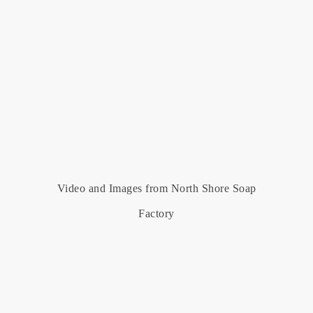
Video and Images from North Shore Soap
Factory