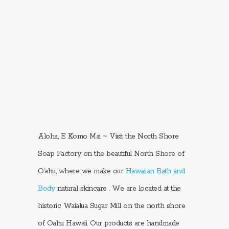
Aloha, E Komo Mai ~ Visit the North Shore
Soap Factory on the beautiful North Shore of
O’ahu, where we make our
Hawaiian Bath and
Body
natural skincare . We are located at the
historic Waialua Sugar Mill on the north shore
of Oahu Hawaii. Our products are handmade