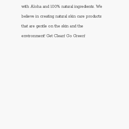
with Aloha and 100% natural ingredients. We
believe in creating natural skin care products
that are gentle on the skin and the
environment! Get Clean! Go Green!