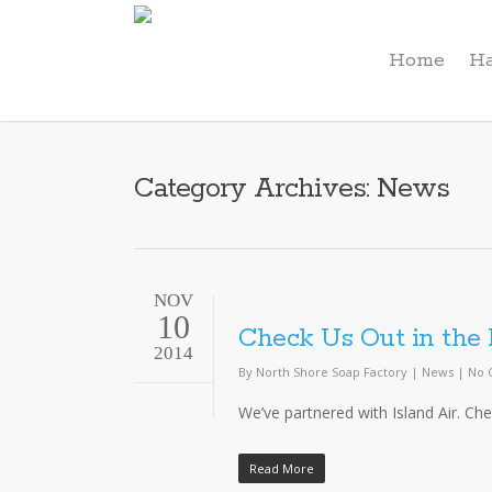
Home
Ha
Category Archives: News
NOV
10
Check Us Out in the 
2014
By
North Shore Soap Factory
|
News
|
No 
We’ve partnered with Island Air. Che
Read More