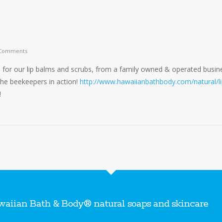
Comments
for our lip balms and scrubs, from a family owned & operated busin
 the beekeepers in action!
http://www.hawaiianbathbody.com/natural/li
!
aiian Bath & Body® natural soaps and skincare