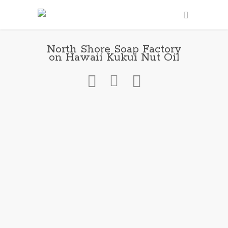
North Shore Soap Factory
on Hawaii Kukui Nut Oil