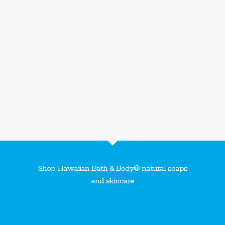
Shop Hawaiian Bath & Body® natural soaps
and skincare