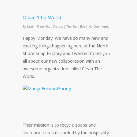
Clean The World
By
North Shore Soap Factory
|
The Soap Box
|
No Comments
Happy Monday! We have so many new and
exciting things happening here at the North
Shore Soap Factory and I wanted to tell you
all about our new collaboration with an
awesome organization called Clean The
World.
Their mission is to recycle soaps and
shampoo items discarded by the hospitality