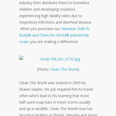
industry then distribute them to homeless
shelters and developing countries
experiencing high fatality rates due to
respiratory infections and diarrheal disease.
When you purchase our
Hawaiian Bath &
Body® and Clean the World® partnership
soaps
you are making a difference!
(Photo:
Clean The World
)
Clean The World was started in 2009 by
Shawn Seipler. His job required him to travel
often which lead to his learning that most
half-used soap bars in hotel rooms usually
end up in landfills. Clean The World now has
recycling facilities in Florida, Nevada and Hong