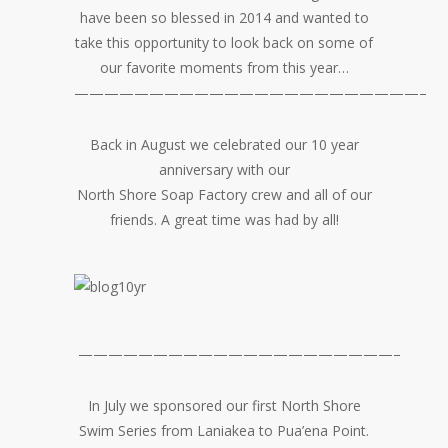
have been so blessed in 2014 and wanted to
take this opportunity to look back on some of
our favorite moments from this year…
———————————————————————–
Back in August we celebrated our 10 year
anniversary with our
North Shore Soap Factory crew and all of our
friends. A great time was had by all!
—————————————————————–
In July we sponsored our first North Shore
Swim Series from Laniakea to Pua’ena Point.