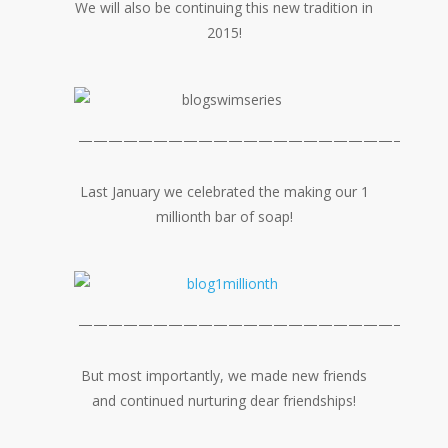
We will also be continuing this new tradition in
2015!
—————————————————————–
Last January we celebrated the making our 1
millionth bar of soap!
—————————————————————–
But most importantly, we made new friends
and continued nurturing dear friendships!