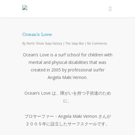
Ocean’s Love
By
North Shore Soap Factory
|
The Soap Box
|
No Comments
Ocean’s Love is a surf school for children with
mental and physical disabilities that was
created in 2005 by professional surfer
Angela Maki Vernon.
Ocean’s Love は、障がいを持つ子供達のため
に、
プロサーファー・Angela Maki Vernon さんが
２００５年に設立したサーフスクールです。