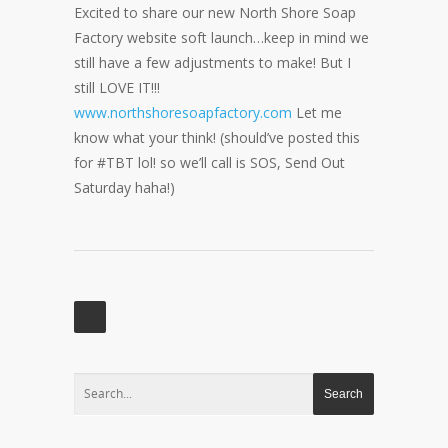
Excited to share our new North Shore Soap
Factory website soft launch…keep in mind we
still have a few adjustments to make! But I
still LOVE IT!!!
www.northshoresoapfactory.com
Let me
know what your think! (should’ve posted this
for #TBT lol! so we’ll call is SOS, Send Out
Saturday haha!)