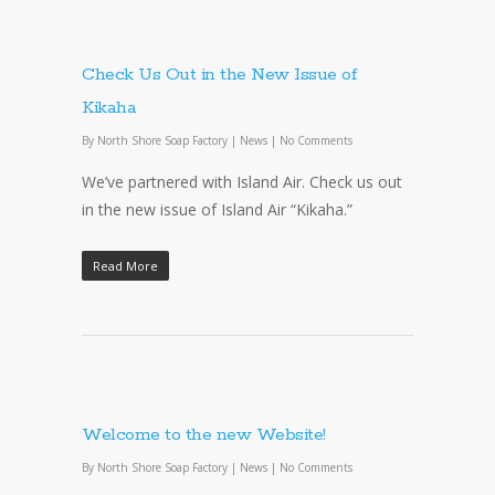
Check Us Out in the New Issue of
Kikaha
By
North Shore Soap Factory
|
News
|
No Comments
We’ve partnered with Island Air. Check us out
in the new issue of Island Air “Kikaha.”
Read More
Welcome to the new Website!
By
North Shore Soap Factory
|
News
|
No Comments