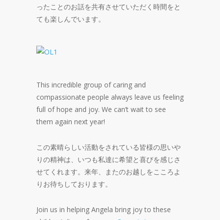
ったことのお話を共有させていただく時間をと
ても楽しんでいます。
This incredible group of caring and
compassionate people always leave us feeling
full of hope and joy. We can’t wait to see
them again next year!
この素晴らしい活動をされている皆様の思いや
りの精神は、いつも私達に希望と喜びを感じさ
せてくれます。来年、またのお越しをこころよ
りお待ちしております。
Join us in helping Angela bring joy to these