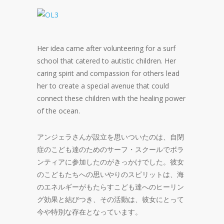
Her idea came after volunteering for a surf
school that catered to autistic children. Her
caring spirit and compassion for others lead
her to create a special avenue that could
connect these children with the healing power
of the ocean.
アンジェラさんが設立を思いついたのは、自閉
症のこども達のためのサーフ・スクールでボラ
ンティアに参加したのがきっかけでした。彼女
のこどもたちへの思いやりのスピリットは、海
のエネルギーがもたらすこども達へのヒーリン
グ効果と結びつき、その活動は、彼女にとって
今や特別な存在となっています。