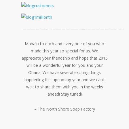
———————————————————————–
Mahalo to each and every one of you who
made this year so special for us. We
appreciate your friendship and hope that 2015
will be a wonderful year for you and your
Ohana! We have several exciting things
happening this upcoming year and we can’t
wait to share them with you in the weeks
ahead! Stay tuned!
– The North Shore Soap Factory