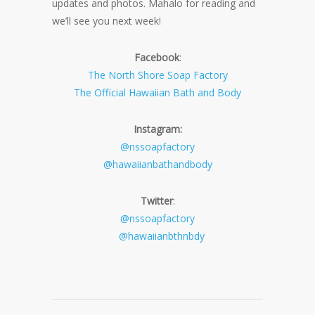
updates and photos. Mahalo for reading and
we’ll see you next week!
Facebook
:
The North Shore Soap Factory
The Official Hawaiian Bath and Body
Instagram:
@nssoapfactory
@hawaiianbathandbody
Twitter
:
@nssoapfactory
@hawaiianbthnbdy