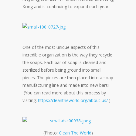
Kong and is continuing to expand each year.
One of the most unique aspects of this
incredible organization is the way they recycle
the soaps. Each bar of soap is cleaned and
sterilized before being ground into small
pieces. The pieces are then placed into a soap
manufacturing line and made into new bars!
(You can read more about this process by
visiting:
https://cleantheworld.org/about-us/
)
(Photo:
Clean The World
)