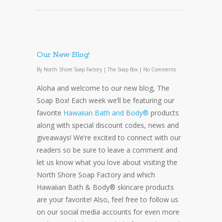
Our New Blog!
By
North Shore Soap Factory
|
The Soap Box
|
No Comments
Aloha and welcome to our new blog, The
Soap Box! Each week we’ll be featuring our
favorite
Hawaiian Bath and Body®
products
along with special discount codes, news and
giveaways! We’re excited to connect with our
readers so be sure to leave a comment and
let us know what you love about visiting the
North Shore Soap Factory and which
Hawaiian Bath & Body® skincare products
are your favorite! Also, feel free to follow us
on our social media accounts for even more