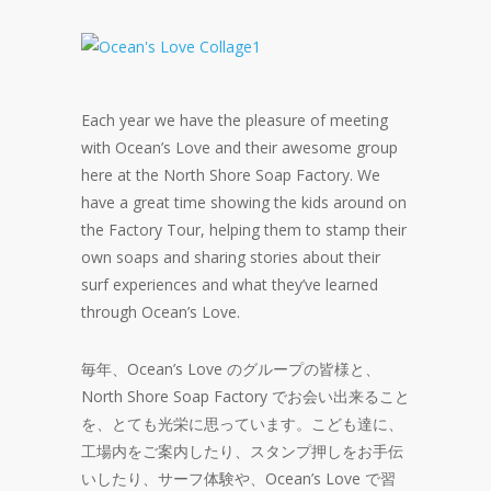
Each year we have the pleasure of meeting
with Ocean’s Love and their awesome group
here at the North Shore Soap Factory. We
have a great time showing the kids around on
the Factory Tour, helping them to stamp their
own soaps and sharing stories about their
surf experiences and what they’ve learned
through Ocean’s Love.
毎年、Ocean’s Love のグループの皆様と、
North Shore Soap Factory でお会い出来ること
を、とても光栄に思っています。こども達に、
工場内をご案内したり、スタンプ押しをお手伝
いしたり、サーフ体験や、Ocean’s Love で習