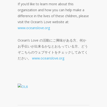
If you’d like to learn more about this
organization and how you can help make a
difference in the lives of these children, please
visit the Ocean’s Love website at:
www.oceanslove.org
Ocean’s Love の活動にご興味がある方、何か
お手伝いが出来るかなとおもっている方、どう
ぞこちらのウェブサイトをチェックしてみてく
ださい。
www.oceanslove.org