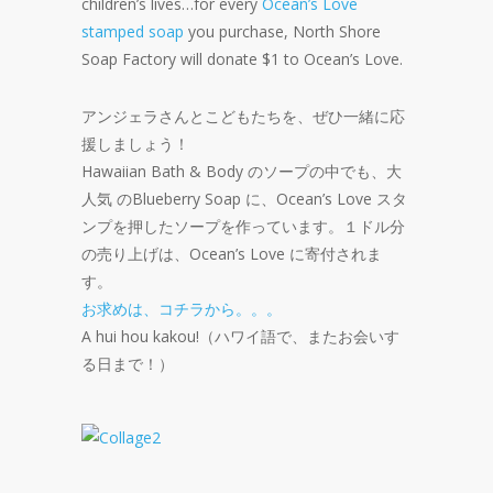
children’s lives…for every
Ocean’s Love
stamped soap
you purchase, North Shore
Soap Factory will donate $1 to Ocean’s Love.
アンジェラさんとこどもたちを、ぜひ一緒に応
援しましょう！
Hawaiian Bath & Body のソープの中でも、大
人気 のBlueberry Soap に、Ocean’s Love スタ
ンプを押したソープを作っています。１ドル分
の売り上げは、Ocean’s Love に寄付されま
す。
お求めは、コチラから。。。
A hui hou kakou!（ハワイ語で、またお会いす
る日まで！）