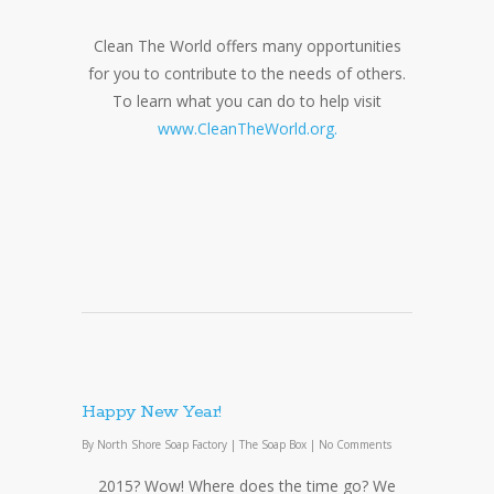
Clean The World offers many opportunities
for you to contribute to the needs of others.
To learn what you can do to help visit
www.CleanTheWorld.org.
Happy New Year!
By
North Shore Soap Factory
|
The Soap Box
|
No Comments
2015? Wow! Where does the time go? We