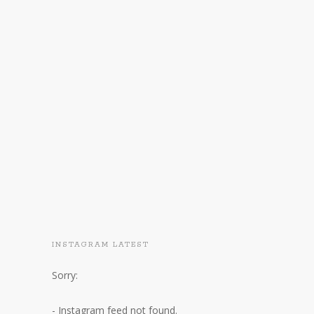
INSTAGRAM LATEST
Sorry:
- Instagram feed not found.