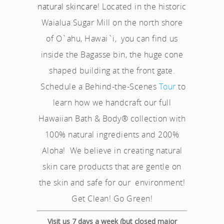
natural skincare
! Located in the historic
Waialua Sugar Mill on the north shore
of O`ahu, Hawai`i, you can find us
inside the Bagasse bin, the huge cone
shaped building at the front gate.
Schedule a Behind-the-Scenes
Tour
to
learn how we handcraft our full
Hawaiian Bath & Body® collection with
100% natural ingredients and 200%
Aloha! We believe in creating natural
skin care products that are gentle on
the skin and safe for our environment!
Get Clean! Go Green!
Visit us 7 days a week (but closed major