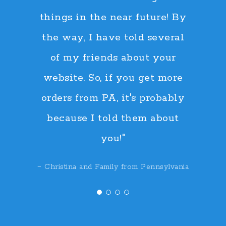
things in the near future! By
the way, I have told several
of my friends about your
website. So, if you get more
orders from PA, it's probably
because I told them about
you!"
− Christina and Family from Pennsylvania