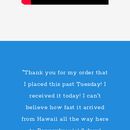
"Thank you for my order that
I placed this past Tuesday! I
received it today! I can't
believe how fast it arrived
from Hawaii all the way here