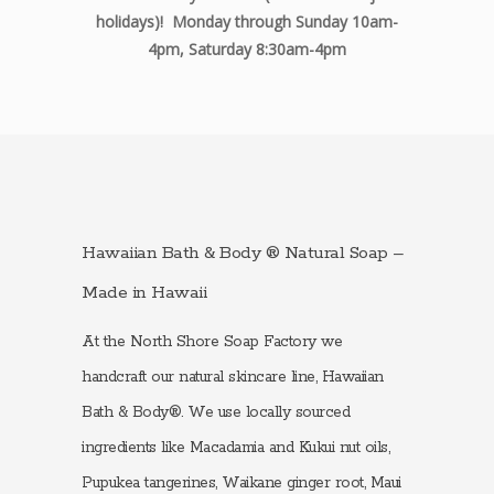
holidays)! Monday through Sunday 10am-
4pm, Saturday 8:30am-4pm
Hawaiian Bath & Body ® Natural Soap –
Made in Hawaii
At the North Shore Soap Factory we
handcraft our natural skincare line, Hawaiian
Bath & Body®. We use locally sourced
ingredients like Macadamia and Kukui nut oils,
Pupukea tangerines, Waikane ginger root, Maui