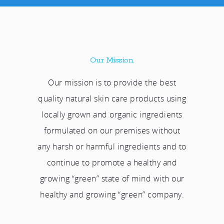
Our Mission.
Our mission is to provide the best
quality natural skin care products using
locally grown and organic ingredients
formulated on our premises without
any harsh or harmful ingredients and to
continue to promote a healthy and
growing “green” state of mind with our
healthy and growing “green” company.