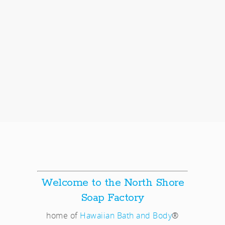
Welcome to the North Shore
Soap Factory
home of
Hawaiian Bath and Body
®