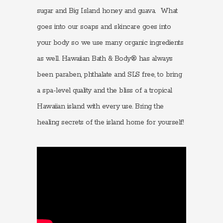
sugar and Big Island honey and guava. What
goes into our soaps and skincare goes into
your body so we use many organic ingredients
as well. Hawaiian Bath & Body® has always
been paraben, phthalate and SLS free, to bring
a spa-level quality and the bliss of a tropical
Hawaiian island with every use. Bring the
healing secrets of the island home for yourself!