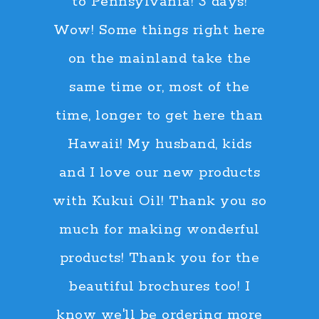
to Pennsylvania! 3 days!
Wow! Some things right here
on the mainland take the
same time or, most of the
time, longer to get here than
Hawaii! My husband, kids
and I love our new products
with Kukui Oil! Thank you so
much for making wonderful
products! Thank you for the
beautiful brochures too! I
know we'll be ordering more