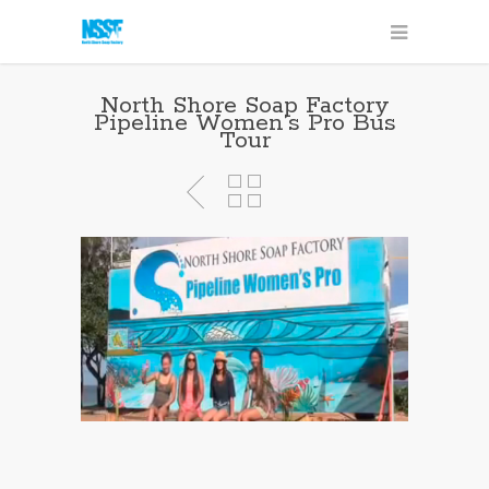
North Shore Soap Factory
Pipeline Women’s Pro Bus
Tour