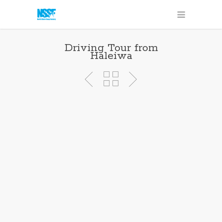
Driving Tour from
Haleiwa