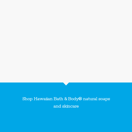
Shop Hawaiian Bath & Body® natural soaps
and skincare